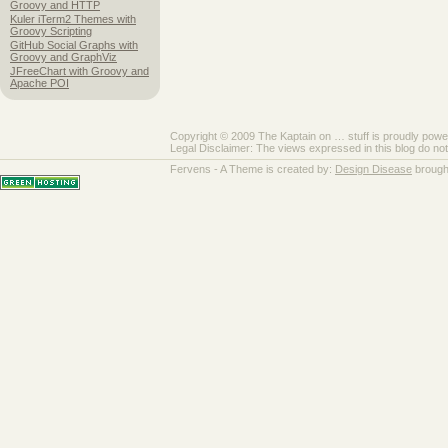
Groovy and HTTP
Kuler iTerm2 Themes with
Groovy Scripting
GitHub Social Graphs with
Groovy and GraphViz
JFreeChart with Groovy and
Apache POI
Copyright © 2009 The Kaptain on … stuff is proudly pow
Legal Disclaimer: The views expressed in this blog do no
Fervens - A Theme is created by:
Design Disease
brough