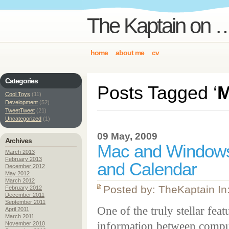
The Kaptain on …
home
about me
cv
Categories
Posts Tagged ‘
M
Cool Toys
(11)
Development
(52)
TweetTweet
(21)
Uncategorized
(1)
09 May, 2009
Archives
Mac and Windows 
March 2013
February 2013
and Calendar
December 2012
May 2012
March 2012
Posted by: TheKaptain In
February 2012
December 2011
September 2011
One of the truly stellar fe
April 2011
March 2011
information between compute
November 2010