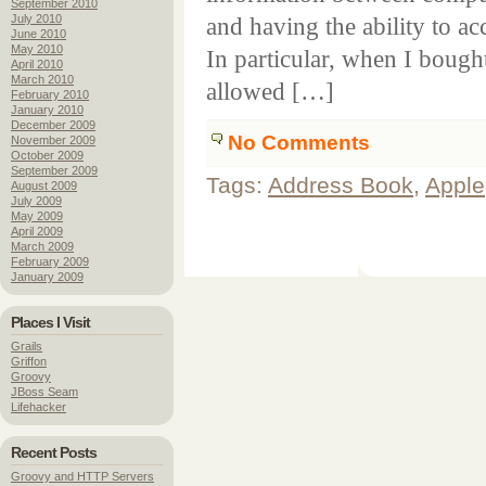
September 2010
July 2010
and having the ability to a
June 2010
May 2010
In particular, when I boug
April 2010
March 2010
allowed […]
February 2010
January 2010
December 2009
No Comments
November 2009
October 2009
September 2009
Tags:
Address Book
,
Apple
August 2009
July 2009
May 2009
April 2009
March 2009
February 2009
January 2009
Places I Visit
Grails
Griffon
Groovy
JBoss Seam
Lifehacker
Recent Posts
Groovy and HTTP Servers