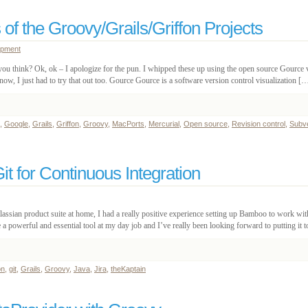
 of the Groovy/Grails/Griffon Projects
opment
t you think? Ok, ok – I apologize for the pun. I whipped these up using the open source Gource v
w, I just had to try that out too. Gource Gource is a software version control visualization [
,
Google
,
Grails
,
Griffon
,
Groovy
,
MacPorts
,
Mercurial
,
Open source
,
Revision control
,
Subv
t for Continuous Integration
tlassian product suite at home, I had a really positive experience setting up Bamboo to work wi
a powerful and essential tool at my day job and I’ve really been looking forward to putting it 
on
,
git
,
Grails
,
Groovy
,
Java
,
Jira
,
theKaptain