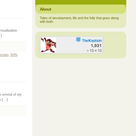
About
Tales of development, life and the folly that goes along
with both.
isualization
…]
ersion
,
SVN
,
th several of my
to […]