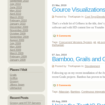
September 2010
July 2010
21 Mar, 2010
June 2010
Gource Visualizations
May 2010
April 2010
Posted by: TheKaptain In:
Cool Toys
|
Devel
March 2010
February 2010
That’s a whole lot of Gr8ness in the title, don’
January 2010
December 2009
software and with HD content free on Youtube no
November 2009
October 2009
5
Comments
September 2009
August 2009
Tags:
Concurrent Versions System
,
git
,
git-svn
July 2009
theKaptain
May 2009
April 2009
March 2009
07 Jan, 2010
February 2009
Bamboo, Grails and Gi
January 2009
Posted by: TheKaptain In:
Development
Places I Visit
Following up on my recent installation of the A
Grails
recent Grails projects. Bamboo has proven to be 
Griffon
Groovy
JBoss Seam
2
Comments
Lifehacker
Tags:
Atlassian
,
Bamboo
,
Continuous integrati
Recent Posts
09 Aug, 2009
Groovy and HTTP Servers