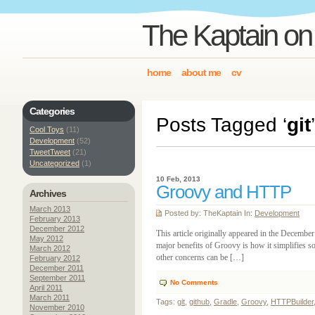
The Kaptain on
home
about me
cv
Categories
Posts Tagged ‘
git
’
Cool Toys
(11)
Development
(52)
TweetTweet
(21)
Uncategorized
(1)
10 Feb, 2013
Groovy and HTTP
Archives
March 2013
Posted by: TheKaptain In:
Development
February 2013
December 2012
This article originally appeared in the Decemb
May 2012
major benefits of Groovy is how it simplifies 
March 2012
other concerns can be […]
February 2012
December 2011
September 2011
No Comments
April 2011
March 2011
Tags:
git
,
github
,
Gradle
,
Groovy
,
HTTPBuilder
November 2010