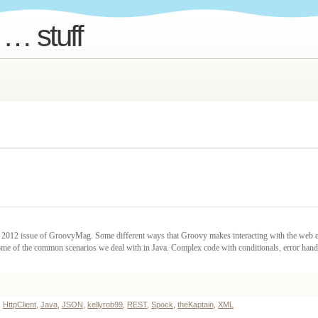
 … stuff
er 2012 issue of GroovyMag. Some different ways that Groovy makes interacting with the web e
some of the common scenarios we deal with in Java. Complex code with conditionals, error han
,
HttpClient
,
Java
,
JSON
,
kellyrob99
,
REST
,
Spock
,
theKaptain
,
XML