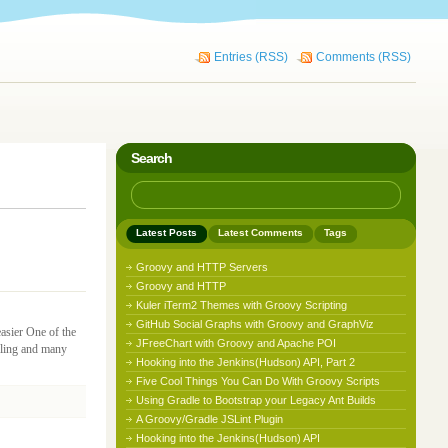
Entries (RSS)
Comments (RSS)
Search
Latest Posts
Latest Comments
Tags
Groovy and HTTP Servers
Groovy and HTTP
Kuler iTerm2 Themes with Groovy Scripting
GitHub Social Graphs with Groovy and GraphViz
asier One of the
JFreeChart with Groovy and Apache POI
dling and many
Hooking into the Jenkins(Hudson) API, Part 2
Five Cool Things You Can Do With Groovy Scripts
Using Gradle to Bootstrap your Legacy Ant Builds
A Groovy/Gradle JSLint Plugin
Hooking into the Jenkins(Hudson) API